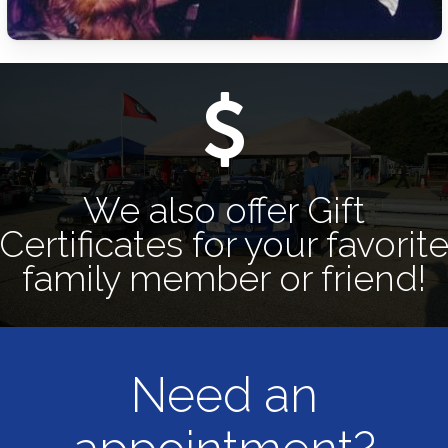
We also offer Gift
Certificates for your favorit
family member or friend!
Need an