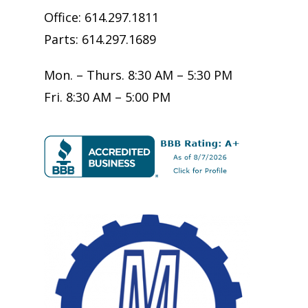
Office: 614.297.1811
Parts: 614.297.1689
Mon. – Thurs. 8:30 AM – 5:30 PM
Fri. 8:30 AM – 5:00 PM