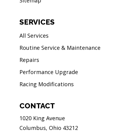
Sitemap
SERVICES
All Services
Routine Service & Maintenance
Repairs
Performance Upgrade
Racing Modifications
CONTACT
1020 King Avenue
Columbus, Ohio 43212