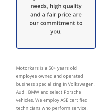
needs, high quality
and a fair price are
our commitment to
you.
Motorkars is a 50+ years old
employee owned and operated
business specializing in Volkswagen,
Audi, BMW and select Porsche
vehicles. We employ ASE certified
technicians who perform service,