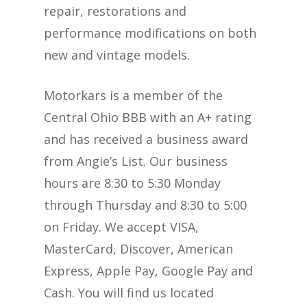
repair, restorations and
performance modifications on both
new and vintage models.
Motorkars is a member of the
Central Ohio BBB with an A+ rating
and has received a business award
from Angie’s List. Our business
hours are 8:30 to 5:30 Monday
through Thursday and 8:30 to 5:00
on Friday. We accept VISA,
MasterCard, Discover, American
Express, Apple Pay, Google Pay and
Cash. You will find us located