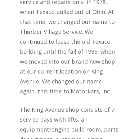
service and repairs only, in 1978,
when Texaco pulled out of Ohio. At
that time, we changed our name to
Thurber Village Service. We
continued to lease the old Texaco
building until the fall of 1985, when
we moved into our brand new shop
at our current location on King
Avenue. We changed our name
again, this time to Motorkars, Inc.
The King Avenue shop consists of 7-
service bays with lifts, an
equipment/engine build room, parts