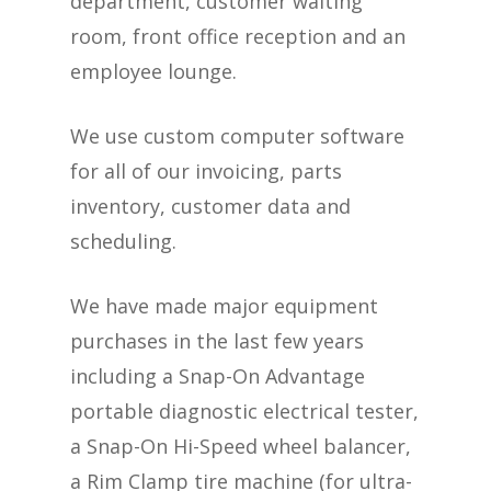
department, customer waiting
room, front office reception and an
employee lounge.
We use custom computer software
for all of our invoicing, parts
inventory, customer data and
scheduling.
We have made major equipment
purchases in the last few years
including a Snap-On Advantage
portable diagnostic electrical tester,
a Snap-On Hi-Speed wheel balancer,
a Rim Clamp tire machine (for ultra-