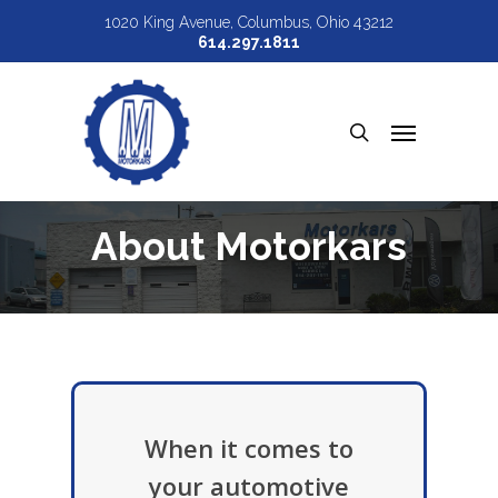
Skip
1020 King Avenue, Columbus, Ohio 43212
614.297.1811
to
main
Menu
content
search
About Motorkars
When it comes to
your automotive