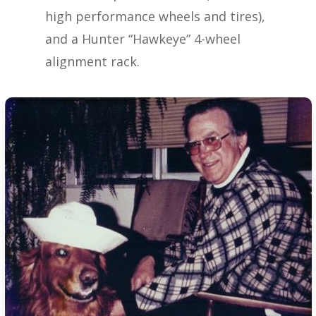
high performance wheels and tires),
and a Hunter “Hawkeye” 4-wheel
alignment rack.