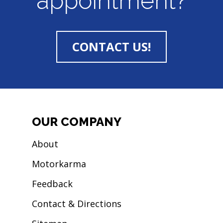
appointment?
CONTACT US!
OUR COMPANY
About
Motorkarma
Feedback
Contact & Directions