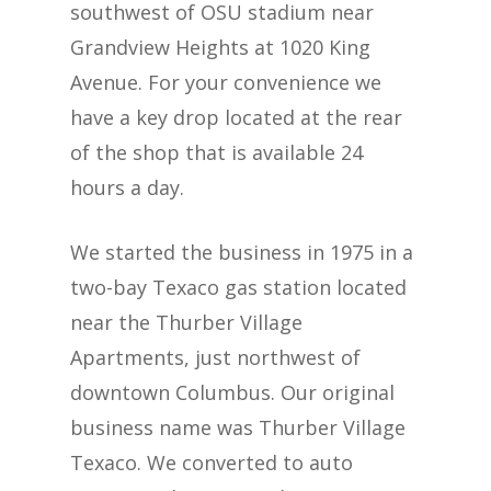
southwest of OSU stadium near
Grandview Heights at 1020 King
Avenue. For your convenience we
have a key drop located at the rear
of the shop that is available 24
hours a day.
We started the business in 1975 in a
two-bay Texaco gas station located
near the Thurber Village
Apartments, just northwest of
downtown Columbus. Our original
business name was Thurber Village
Texaco. We converted to auto